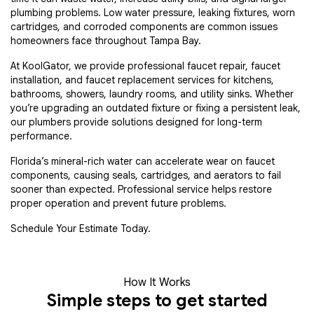
plumbing problems. Low water pressure, leaking fixtures, worn
cartridges, and corroded components are common issues
homeowners face throughout Tampa Bay.
At KoolGator, we provide professional faucet repair, faucet
installation, and faucet replacement services for kitchens,
bathrooms, showers, laundry rooms, and utility sinks. Whether
you’re upgrading an outdated fixture or fixing a persistent leak,
our plumbers provide solutions designed for long-term
performance.
Florida’s mineral-rich water can accelerate wear on faucet
components, causing seals, cartridges, and aerators to fail
sooner than expected. Professional service helps restore
proper operation and prevent future problems.
Schedule Your Estimate Today.
How It Works
Simple steps to get started