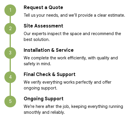
Request a Quote
1
Tell us your needs, and we’ll provide a clear estimate.
Site Assessment
2
Our experts inspect the space and recommend the
best solution.
Installation & Service
3
We complete the work efficiently, with quality and
safety in mind.
Final Check & Support
4
We verify everything works perfectly and offer
ongoing support.
Ongoing Support
5
We’re here after the job, keeping everything running
smoothly and reliably.