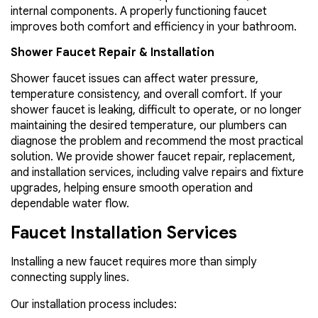
internal components. A properly functioning faucet
improves both comfort and efficiency in your bathroom.
Shower Faucet Repair & Installation
Shower faucet issues can affect water pressure,
temperature consistency, and overall comfort. If your
shower faucet is leaking, difficult to operate, or no longer
maintaining the desired temperature, our plumbers can
diagnose the problem and recommend the most practical
solution. We provide shower faucet repair, replacement,
and installation services, including valve repairs and fixture
upgrades, helping ensure smooth operation and
dependable water flow.
Faucet Installation Services
Installing a new faucet requires more than simply
connecting supply lines.
Our installation process includes: