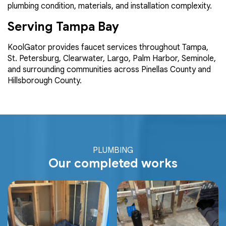
plumbing condition, materials, and installation complexity.
Serving Tampa Bay
KoolGator provides faucet services throughout Tampa,
St. Petersburg, Clearwater, Largo, Palm Harbor, Seminole,
and surrounding communities across Pinellas County and
Hillsborough County.
PLUMBING
Our completed works