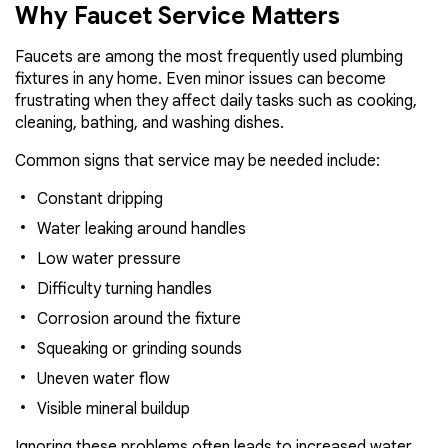
Why Faucet Service Matters
Faucets are among the most frequently used plumbing
fixtures in any home. Even minor issues can become
frustrating when they affect daily tasks such as cooking,
cleaning, bathing, and washing dishes.
Common signs that service may be needed include:
Constant dripping
Water leaking around handles
Low water pressure
Difficulty turning handles
Corrosion around the fixture
Squeaking or grinding sounds
Uneven water flow
Visible mineral buildup
Ignoring these problems often leads to increased water