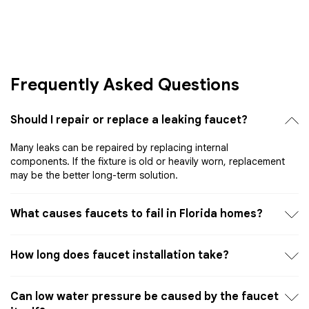
Frequently Asked Questions
Should I repair or replace a leaking faucet?
Many leaks can be repaired by replacing internal
components. If the fixture is old or heavily worn, replacement
may be the better long-term solution.
What causes faucets to fail in Florida homes?
How long does faucet installation take?
Can low water pressure be caused by the faucet