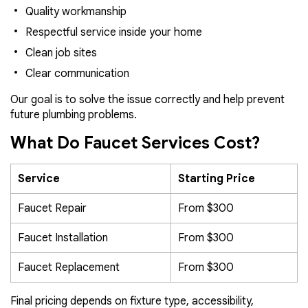
Quality workmanship
Respectful service inside your home
Clean job sites
Clear communication
Our goal is to solve the issue correctly and help prevent
future plumbing problems.
What Do Faucet Services Cost?
Service
Starting Price
Faucet Repair
From $300
Faucet Installation
From $300
Faucet Replacement
From $300
Final pricing depends on fixture type, accessibility,