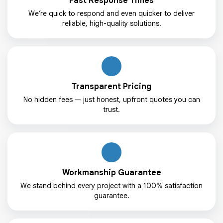
Fast Response Times
We’re quick to respond and even quicker to deliver
reliable, high-quality solutions.
Transparent Pricing
No hidden fees — just honest, upfront quotes you can
trust.
Workmanship Guarantee
We stand behind every project with a 100% satisfaction
guarantee.