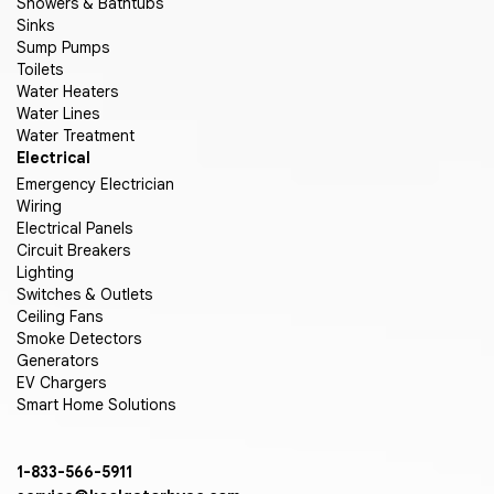
Showers & Bathtubs
Sinks
Sump Pumps
Toilets
Water Heaters
Water Lines
Water Treatment
Electrical
Emergency Electrician
Wiring
Electrical Panels
Circuit Breakers
Lighting
Switches & Outlets
Ceiling Fans
Smoke Detectors
Generators
EV Chargers
Smart Home Solutions
1-833-566-5911