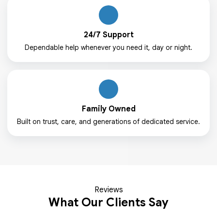
24/7 Support
Dependable help whenever you need it, day or night.
Family Owned
Built on trust, care, and generations of dedicated service.
Reviews
What Our Clients Say