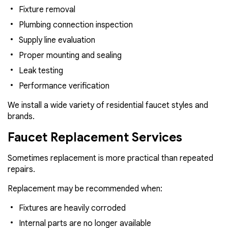
Fixture removal
Plumbing connection inspection
Supply line evaluation
Proper mounting and sealing
Leak testing
Performance verification
We install a wide variety of residential faucet styles and
brands.
Faucet Replacement Services
Sometimes replacement is more practical than repeated
repairs.
Replacement may be recommended when:
Fixtures are heavily corroded
Internal parts are no longer available