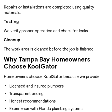
Repairs or installations are completed using quality
materials.
Testing
We verify proper operation and check for leaks.
Cleanup
The work area is cleaned before the job is finished.
Why Tampa Bay Homeowners
Choose KoolGator
Homeowners choose KoolGator because we provide:
Licensed and insured plumbers
Transparent pricing
Honest recommendations
Experience with Florida plumbing systems