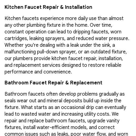
Kitchen Faucet Repair & Installation
Kitchen faucets experience more daily use than almost
any other plumbing fixture in the home. Over time,
constant operation can lead to dripping faucets, worn
cartridges, leaking sprayers, and reduced water pressure.
Whether you’re dealing with a leak under the sink, a
malfunctioning pull-down sprayer, or an outdated fixture,
our plumbers provide kitchen faucet repair, installation,
and replacement services designed to restore reliable
performance and convenience.
Bathroom Faucet Repair & Replacement
Bathroom faucets often develop problems gradually as
seals wear out and mineral deposits build up inside the
fixture. What starts as an occasional drip can eventually
lead to wasted water and increasing utility costs. We
repair and replace bathroom faucets, upgrade vanity
fixtures, install water-efficient models, and correct
common issues such as leaks, poor water flow, and worn