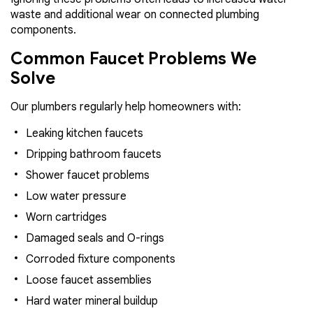
waste and additional wear on connected plumbing
components.
Common Faucet Problems We
Solve
Our plumbers regularly help homeowners with:
Leaking kitchen faucets
Dripping bathroom faucets
Shower faucet problems
Low water pressure
Worn cartridges
Damaged seals and O-rings
Corroded fixture components
Loose faucet assemblies
Hard water mineral buildup