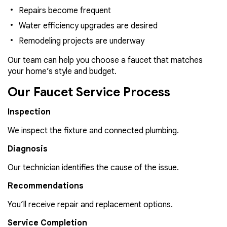
Repairs become frequent
Water efficiency upgrades are desired
Remodeling projects are underway
Our team can help you choose a faucet that matches
your home’s style and budget.
Our Faucet Service Process
Inspection
We inspect the fixture and connected plumbing.
Diagnosis
Our technician identifies the cause of the issue.
Recommendations
You’ll receive repair and replacement options.
Service Completion