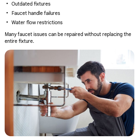
Outdated fixtures
Faucet handle failures
Water flow restrictions
Many faucet issues can be repaired without replacing the
entire fixture.