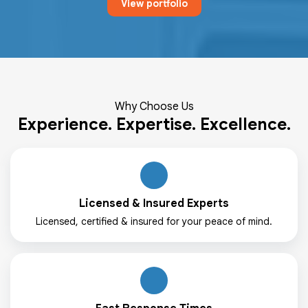
View portfolio
Why Choose Us
Experience. Expertise. Excellence.
Licensed & Insured Experts
Licensed, certified & insured for your peace of mind.