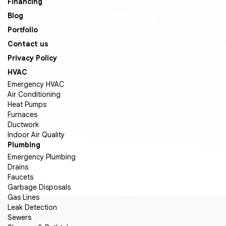
Financing
Blog
Portfolio
Contact us
Privacy Policy
HVAC
Emergency HVAC
Air Conditioning
Heat Pumps
Furnaces
Ductwork
Indoor Air Quality
Plumbing
Emergency Plumbing
Drains
Faucets
Garbage Disposals
Gas Lines
Leak Detection
Sewers