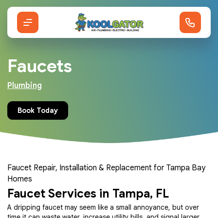
Faucets
Plumbing
Book Today
Faucet Repair, Installation & Replacement for Tampa Bay
Homes
Faucet Services in Tampa, FL
A dripping faucet may seem like a small annoyance, but over
time it can waste water, increase utility bills, and signal larger