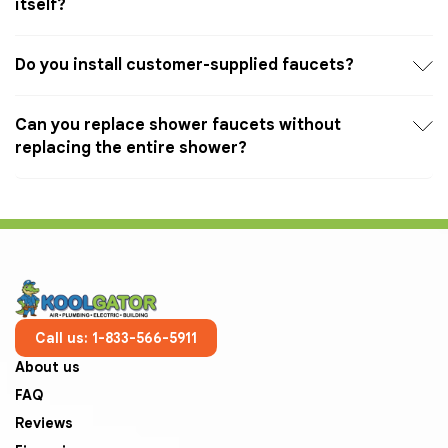
itself?
Do you install customer-supplied faucets?
Can you replace shower faucets without
replacing the entire shower?
Call us: 1-833-566-5911
About us
FAQ
Reviews