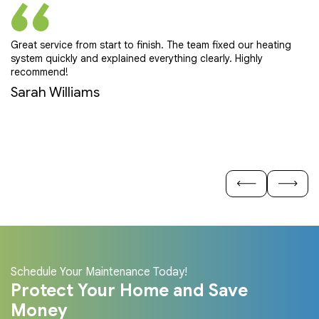
Great service from start to finish. The team fixed our heating
Pr
system quickly and explained everything clearly. Highly
ef
recommend!
E
Sarah Williams
Schedule Your Maintenance Today!
Protect Your Home and Save
Money