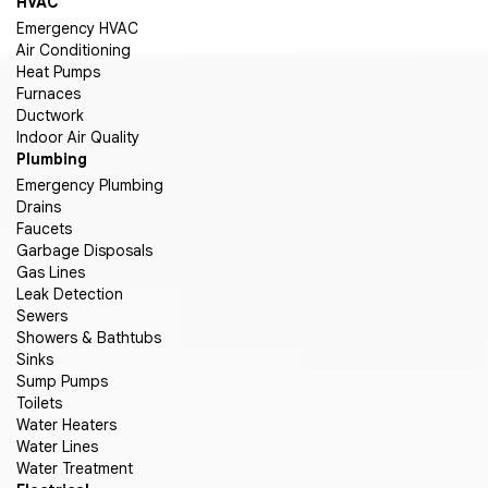
HVAC
Emergency HVAC
Air Conditioning
Heat Pumps
Furnaces
Ductwork
Indoor Air Quality
Plumbing
Emergency Plumbing
Drains
Faucets
Garbage Disposals
Gas Lines
Leak Detection
Sewers
Showers & Bathtubs
Sinks
Sump Pumps
Toilets
Water Heaters
Water Lines
Water Treatment