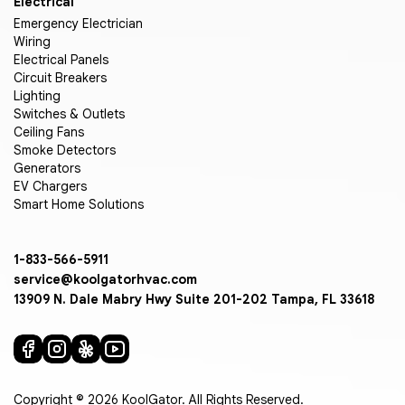
Electrical
Emergency Electrician
Wiring
Electrical Panels
Circuit Breakers
Lighting
Switches & Outlets
Ceiling Fans
Smoke Detectors
Generators
EV Chargers
Smart Home Solutions
1-833-566-5911
service@koolgatorhvac.com
13909 N. Dale Mabry Hwy Suite 201-202 Tampa, FL 33618
Copyright © 2026 KoolGator. All Rights Reserved.