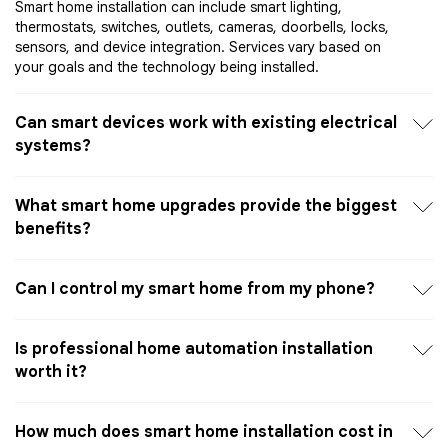
Smart home installation can include smart lighting,
thermostats, switches, outlets, cameras, doorbells, locks,
sensors, and device integration. Services vary based on
your goals and the technology being installed.
Can smart devices work with existing electrical
systems?
What smart home upgrades provide the biggest
benefits?
Can I control my smart home from my phone?
Is professional home automation installation
worth it?
How much does smart home installation cost in