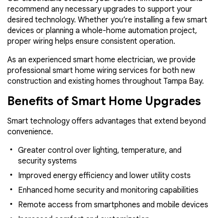
recommend any necessary upgrades to support your
desired technology. Whether you’re installing a few smart
devices or planning a whole-home automation project,
proper wiring helps ensure consistent operation.
As an experienced smart home electrician, we provide
professional smart home wiring services for both new
construction and existing homes throughout Tampa Bay.
Benefits of Smart Home Upgrades
Smart technology offers advantages that extend beyond
convenience.
Greater control over lighting, temperature, and
security systems
Improved energy efficiency and lower utility costs
Enhanced home security and monitoring capabilities
Remote access from smartphones and mobile devices