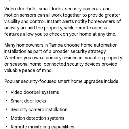
Video doorbells, smart locks, security cameras, and
motion sensors can all work together to provide greater
visibility and control. Instant alerts notify homeowners of
activity around the property, while remote access
features allow you to check on your home at any time.
Many homeowners in Tampa choose home automation
installation as part of a broader security strategy.
Whether you own a primary residence, vacation property,
or seasonal home, connected security devices provide
valuable peace of mind.
Popular security-focused smart home upgrades include:
Video doorbell systems
Smart door locks
Security camera installation
Motion detection systems
Remote monitoring capabilities