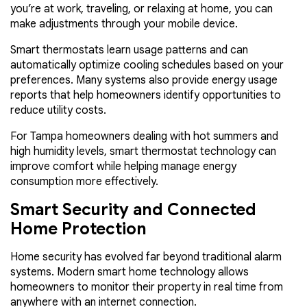
you’re at work, traveling, or relaxing at home, you can
make adjustments through your mobile device.
Smart thermostats learn usage patterns and can
automatically optimize cooling schedules based on your
preferences. Many systems also provide energy usage
reports that help homeowners identify opportunities to
reduce utility costs.
For Tampa homeowners dealing with hot summers and
high humidity levels, smart thermostat technology can
improve comfort while helping manage energy
consumption more effectively.
Smart Security and Connected
Home Protection
Home security has evolved far beyond traditional alarm
systems. Modern smart home technology allows
homeowners to monitor their property in real time from
anywhere with an internet connection.