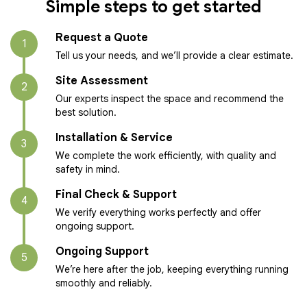
Simple steps to get started
Request a Quote
1
Tell us your needs, and we’ll provide a clear estimate.
Site Assessment
2
Our experts inspect the space and recommend the
best solution.
Installation & Service
3
We complete the work efficiently, with quality and
safety in mind.
Final Check & Support
4
We verify everything works perfectly and offer
ongoing support.
Ongoing Support
5
We’re here after the job, keeping everything running
smoothly and reliably.