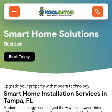
Smart Home Solutions
Electrical
Book Today
Upgrade your property with modern technology
Smart Home Installation Services in
Tampa, FL
Modern technology has changed the way homeowners interact