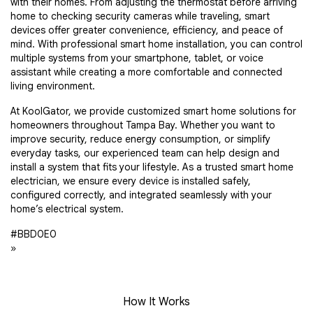
with their homes. From adjusting the thermostat before arriving
home to checking security cameras while traveling, smart
devices offer greater convenience, efficiency, and peace of
mind. With professional smart home installation, you can control
multiple systems from your smartphone, tablet, or voice
assistant while creating a more comfortable and connected
living environment.
At KoolGator, we provide customized smart home solutions for
homeowners throughout Tampa Bay. Whether you want to
improve security, reduce energy consumption, or simplify
everyday tasks, our experienced team can help design and
install a system that fits your lifestyle. As a trusted smart home
electrician, we ensure every device is installed safely,
configured correctly, and integrated seamlessly with your
home’s electrical system.
#BBD0E0
»
How It Works