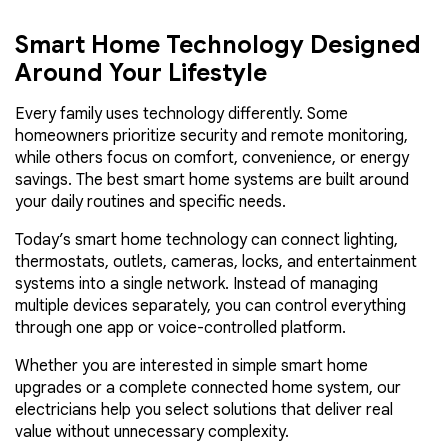
Smart Home Technology Designed
Around Your Lifestyle
Every family uses technology differently. Some
homeowners prioritize security and remote monitoring,
while others focus on comfort, convenience, or energy
savings. The best smart home systems are built around
your daily routines and specific needs.
Today’s smart home technology can connect lighting,
thermostats, outlets, cameras, locks, and entertainment
systems into a single network. Instead of managing
multiple devices separately, you can control everything
through one app or voice-controlled platform.
Whether you are interested in simple smart home
upgrades or a complete connected home system, our
electricians help you select solutions that deliver real
value without unnecessary complexity.