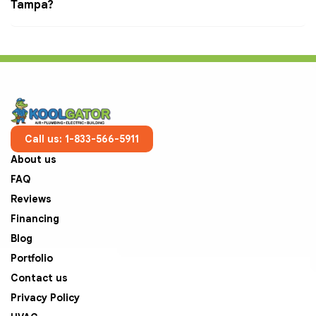
Tampa?
Call us: 1-833-566-5911
About us
FAQ
Reviews
Financing
Blog
Portfolio
Contact us
Privacy Policy