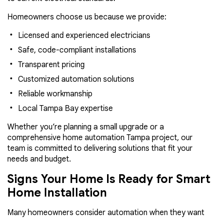
Homeowners choose us because we provide:
Licensed and experienced electricians
Safe, code-compliant installations
Transparent pricing
Customized automation solutions
Reliable workmanship
Local Tampa Bay expertise
Whether you’re planning a small upgrade or a
comprehensive home automation Tampa project, our
team is committed to delivering solutions that fit your
needs and budget.
Signs Your Home Is Ready for Smart
Home Installation
Many homeowners consider automation when they want