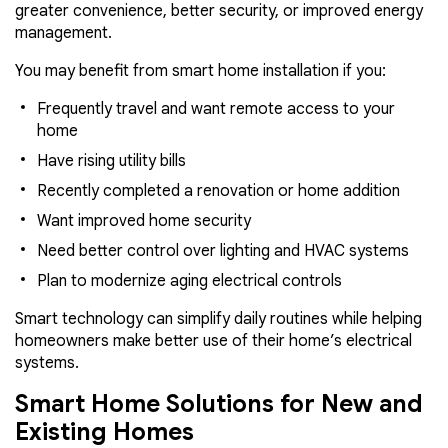
greater convenience, better security, or improved energy
management.
You may benefit from smart home installation if you:
Frequently travel and want remote access to your
home
Have rising utility bills
Recently completed a renovation or home addition
Want improved home security
Need better control over lighting and HVAC systems
Plan to modernize aging electrical controls
Smart technology can simplify daily routines while helping
homeowners make better use of their home’s electrical
systems.
Smart Home Solutions for New and
Existing Homes