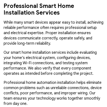
Professional Smart Home
Installation Services
While many smart devices appear easy to install, achieving
reliable performance often requires professional setup
and electrical expertise. Proper installation ensures
devices communicate correctly, operate safely, and
provide long-term reliability.
Our smart home installation services include evaluating
your home’s electrical system, configuring devices,
integrating Wi-Fi connections, and testing system
performance. We also verify that every component
operates as intended before completing the project.
Professional home automation installation helps eliminate
common problems such as unreliable connections, device
conflicts, poor performance, and improper wiring. Our
team ensures your technology works together smoothly
from day one.