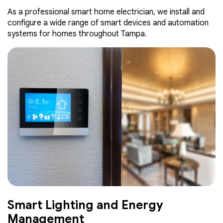
As a professional smart home electrician, we install and
configure a wide range of smart devices and automation
systems for homes throughout Tampa.
Smart Lighting and Energy
Management