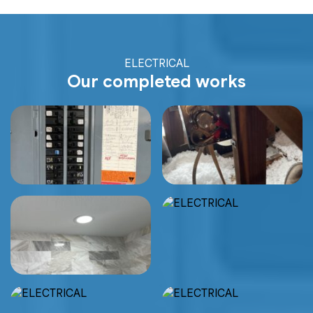
ELECTRICAL
Our completed works