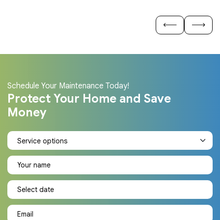
Schedule Your Maintenance Today!
Protect Your Home and Save
Money