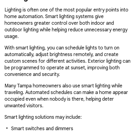
Lighting is often one of the most popular entry points into
home automation. Smart lighting systems give
homeowners greater control over both indoor and
outdoor lighting while helping reduce unnecessary energy
usage.
With smart lighting, you can schedule lights to turn on
automatically, adjust brightness remotely, and create
custom scenes for different activities. Exterior lighting can
be programmed to operate at sunset, improving both
convenience and security.
Many Tampa homeowners also use smart lighting while
traveling. Automated schedules can make a home appear
occupied even when nobody is there, helping deter
unwanted visitors.
Smart lighting solutions may include:
Smart switches and dimmers