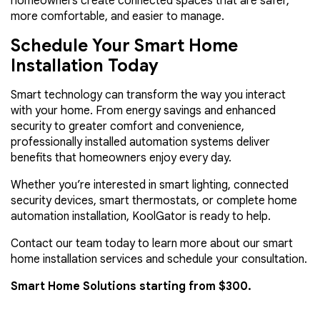
homeowners create connected spaces that are safer,
more comfortable, and easier to manage.
Schedule Your Smart Home
Installation Today
Smart technology can transform the way you interact
with your home. From energy savings and enhanced
security to greater comfort and convenience,
professionally installed automation systems deliver
benefits that homeowners enjoy every day.
Whether you’re interested in smart lighting, connected
security devices, smart thermostats, or complete home
automation installation, KoolGator is ready to help.
Contact our team today to learn more about our smart
home installation services and schedule your consultation.
Smart Home Solutions starting from $300.