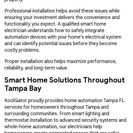
Professional installation helps avoid these issues while
ensuring your investment delivers the convenience and
functionality you expect. A qualified smart home
electrician understands how to safely integrate
automation devices with your home’s electrical system
and can identify potential issues before they become
costly problems.
Proper installation also helps maximize performance,
reliability, and long-term value.
Smart Home Solutions Throughout
Tampa Bay
KoolGator proudly provides home automation Tampa FL
services for homeowners throughout Tampa and
surrounding communities. From smart lighting and
thermostat installation to advanced security systems and
whole-home automation, our electricians help