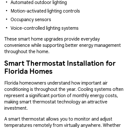
Automated outdoor lighting
Motion-activated lighting controls
Occupancy sensors
Voice-controlled lighting systems
These smart home upgrades provide everyday
convenience while supporting better energy management
throughout the home.
Smart Thermostat Installation for
Florida Homes
Florida homeowners understand how important air
conditioning is throughout the year. Cooling systems often
represent a significant portion of monthly energy costs,
making smart thermostat technology an attractive
investment.
A smart thermostat allows you to monitor and adjust
temperatures remotely from virtually anywhere. Whether