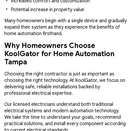
Increased comfort and customization
Potential increase in property value
Many homeowners begin with a single device and gradually
expand their system as they experience the benefits of
home automation firsthand.
Why Homeowners Choose
KoolGator for Home Automation
Tampa
Choosing the right contractor is just as important as
choosing the right technology. At KoolGator, we focus on
delivering safe, reliable installations backed by
professional electrical expertise.
Our licensed electricians understand both traditional
electrical systems and modern automation technology.
We take the time to understand your goals, recommend
practical solutions, and install every component according
to current electrical standards.