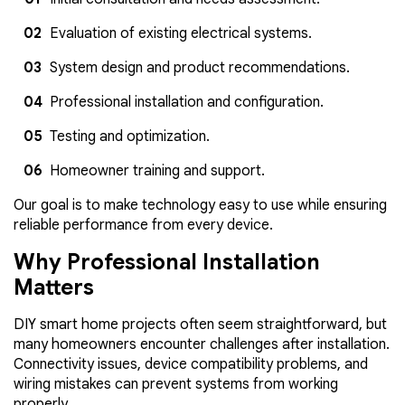
Evaluation of existing electrical systems.
System design and product recommendations.
Professional installation and configuration.
Testing and optimization.
Homeowner training and support.
Our goal is to make technology easy to use while ensuring
reliable performance from every device.
Why Professional Installation
Matters
DIY smart home projects often seem straightforward, but
many homeowners encounter challenges after installation.
Connectivity issues, device compatibility problems, and
wiring mistakes can prevent systems from working
properly.