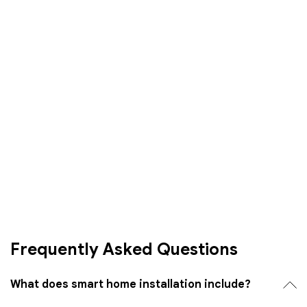
Frequently Asked Questions
What does smart home installation include?