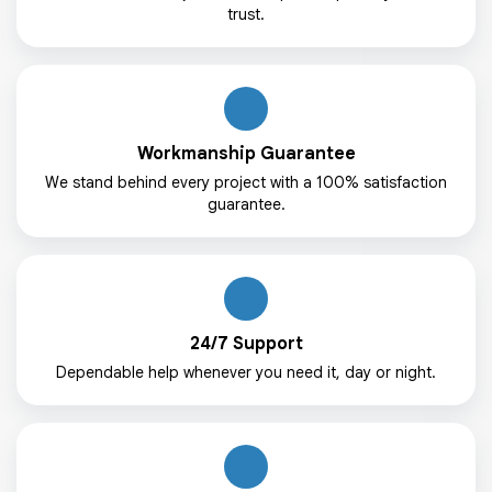
trust.
Workmanship Guarantee
We stand behind every project with a 100% satisfaction
guarantee.
24/7 Support
Dependable help whenever you need it, day or night.