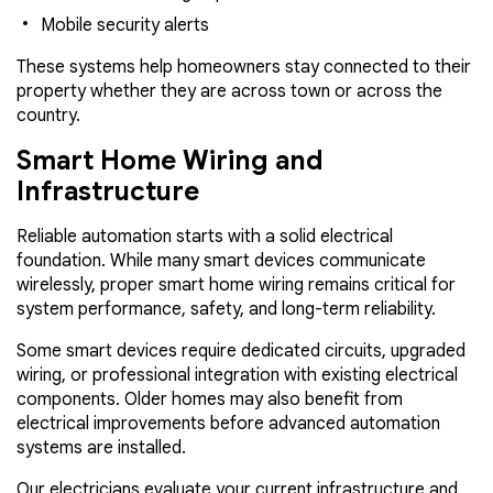
Mobile security alerts
These systems help homeowners stay connected to their
property whether they are across town or across the
country.
Smart Home Wiring and
Infrastructure
Reliable automation starts with a solid electrical
foundation. While many smart devices communicate
wirelessly, proper smart home wiring remains critical for
system performance, safety, and long-term reliability.
Some smart devices require dedicated circuits, upgraded
wiring, or professional integration with existing electrical
components. Older homes may also benefit from
electrical improvements before advanced automation
systems are installed.
Our electricians evaluate your current infrastructure and