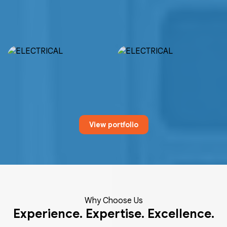
View portfolio
Why Choose Us
Experience. Expertise. Excellence.