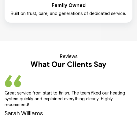
Family Owned
Built on trust, care, and generations of dedicated service.
Reviews
What Our Clients Say
Great service from start to finish. The team fixed our heating
Pr
system quickly and explained everything clearly. Highly
ef
recommend!
E
Sarah Williams