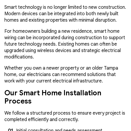
Smart technology is no longer limited to new construction.
Modern devices can be integrated into both newly built
homes and existing properties with minimal disruption.
For homeowners building a new residence, smart home
wiring can be incorporated during construction to support
future technology needs. Existing homes can often be
upgraded using wireless devices and strategic electrical
modifications.
Whether you own a newer property or an older Tampa
home, our electricians can recommend solutions that
work with your current electrical infrastructure.
Our Smart Home Installation
Process
We follow a structured process to ensure every project is
completed efficiently and correctly.
Initial consultation and needs assessment.