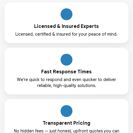
Licensed & Insured Experts
Licensed, certified & insured for your peace of mind.
Fast Response Times
We’re quick to respond and even quicker to deliver
reliable, high-quality solutions.
Transparent Pricing
No hidden fees — just honest, upfront quotes you can