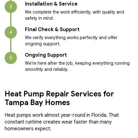
Installation & Service
3
We complete the work efficiently, with quality and
safety in mind.
Final Check & Support
4
We verify everything works perfectly and offer
ongoing support.
Ongoing Support
5
We’re here after the job, keeping everything running
smoothly and reliably.
Heat Pump Repair Services for
Tampa Bay Homes
Heat pumps work almost year-round in Florida. That
constant runtime creates wear faster than many
homeowners expect.