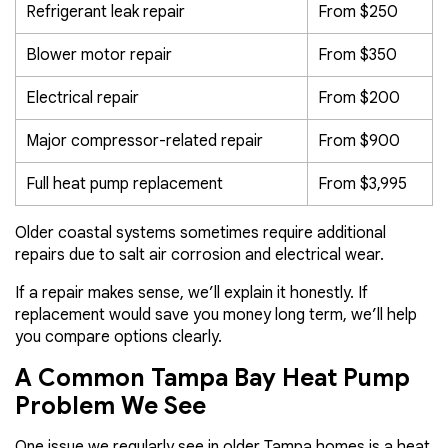
Refrigerant leak repair
From $250
Blower motor repair
From $350
Electrical repair
From $200
Major compressor-related repair
From $900
Full heat pump replacement
From $3,995
Older coastal systems sometimes require additional
repairs due to salt air corrosion and electrical wear.
If a repair makes sense, we’ll explain it honestly. If
replacement would save you money long term, we’ll help
you compare options clearly.
A Common Tampa Bay Heat Pump
Problem We See
One issue we regularly see in older Tampa homes is a heat