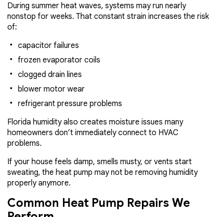
During summer heat waves, systems may run nearly
nonstop for weeks. That constant strain increases the risk
of:
capacitor failures
frozen evaporator coils
clogged drain lines
blower motor wear
refrigerant pressure problems
Florida humidity also creates moisture issues many
homeowners don’t immediately connect to HVAC
problems.
If your house feels damp, smells musty, or vents start
sweating, the heat pump may not be removing humidity
properly anymore.
Common Heat Pump Repairs We
Perform