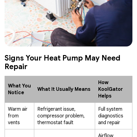
Signs Your Heat Pump May Need
Repair
How
What You
What It Usually Means
KoolGator
Notice
Helps
Warm air
Refrigerant issue,
Full system
from
compressor problem,
diagnostics
vents
thermostat fault
and repair
Airflow