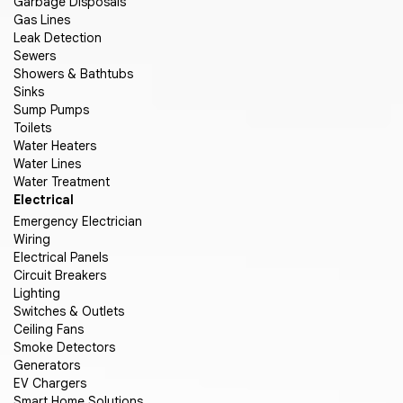
Garbage Disposals
Gas Lines
Leak Detection
Sewers
Showers & Bathtubs
Sinks
Sump Pumps
Toilets
Water Heaters
Water Lines
Water Treatment
Electrical
Emergency Electrician
Wiring
Electrical Panels
Circuit Breakers
Lighting
Switches & Outlets
Ceiling Fans
Smoke Detectors
Generators
EV Chargers
Smart Home Solutions