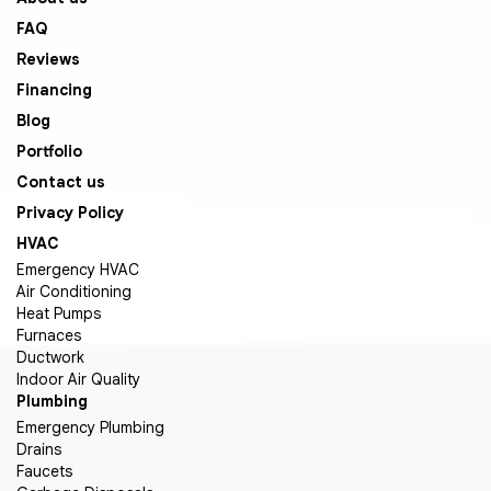
FAQ
Reviews
Financing
Blog
Portfolio
Contact us
Privacy Policy
HVAC
Emergency HVAC
Air Conditioning
Heat Pumps
Furnaces
Ductwork
Indoor Air Quality
Plumbing
Emergency Plumbing
Drains
Faucets