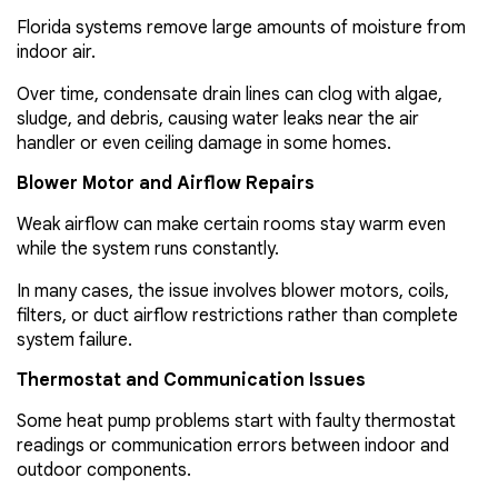
Florida systems remove large amounts of moisture from
indoor air.
Over time, condensate drain lines can clog with algae,
sludge, and debris, causing water leaks near the air
handler or even ceiling damage in some homes.
Blower Motor and Airflow Repairs
Weak airflow can make certain rooms stay warm even
while the system runs constantly.
In many cases, the issue involves blower motors, coils,
filters, or duct airflow restrictions rather than complete
system failure.
Thermostat and Communication Issues
Some heat pump problems start with faulty thermostat
readings or communication errors between indoor and
outdoor components.