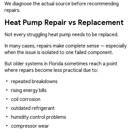
We diagnose the actual source before recommending
repairs.
Heat Pump Repair vs Replacement
Not every struggling heat pump needs to be replaced.
In many cases, repairs make complete sense — especially
when the issue is isolated to one failed component.
But older systems in Florida sometimes reach a point
where repairs become less practical due to:
repeated breakdowns
rising energy bills
coil corrosion
outdated refrigerant
humidity control problems
compressor wear