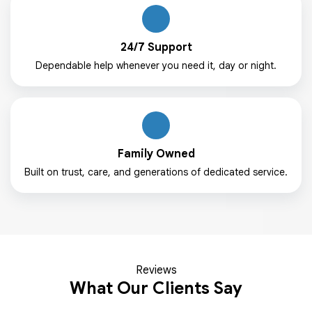
24/7 Support
Dependable help whenever you need it, day or night.
Family Owned
Built on trust, care, and generations of dedicated service.
Reviews
What Our Clients Say