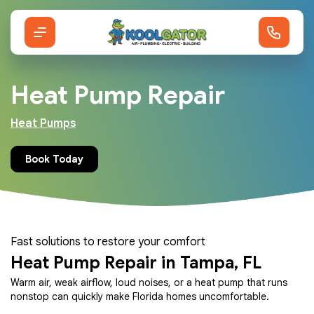
Heat Pump Repair
Heat Pumps
Book Today
Fast solutions to restore your comfort
Heat Pump Repair in Tampa, FL
Warm air, weak airflow, loud noises, or a heat pump that runs
nonstop can quickly make Florida homes uncomfortable.