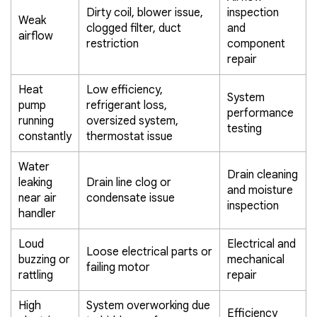
Dirty coil, blower issue,
inspection
Weak
clogged filter, duct
and
airflow
restriction
component
repair
Heat
Low efficiency,
System
pump
refrigerant loss,
performance
running
oversized system,
testing
constantly
thermostat issue
Water
Drain cleaning
leaking
Drain line clog or
and moisture
near air
condensate issue
inspection
handler
Loud
Electrical and
Loose electrical parts or
buzzing or
mechanical
failing motor
rattling
repair
High
System overworking due
Efficiency