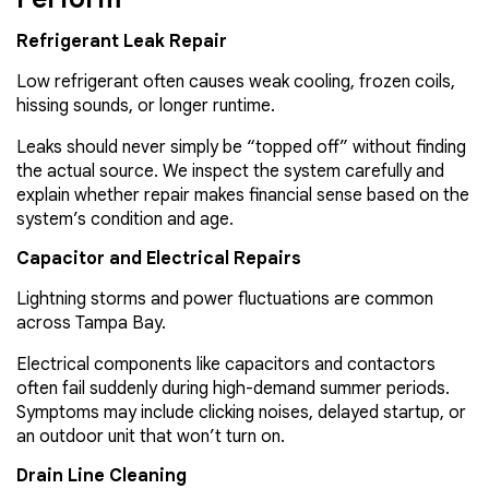
Refrigerant Leak Repair
Low refrigerant often causes weak cooling, frozen coils,
hissing sounds, or longer runtime.
Leaks should never simply be “topped off” without finding
the actual source. We inspect the system carefully and
explain whether repair makes financial sense based on the
system’s condition and age.
Capacitor and Electrical Repairs
Lightning storms and power fluctuations are common
across Tampa Bay.
Electrical components like capacitors and contactors
often fail suddenly during high-demand summer periods.
Symptoms may include clicking noises, delayed startup, or
an outdoor unit that won’t turn on.
Drain Line Cleaning