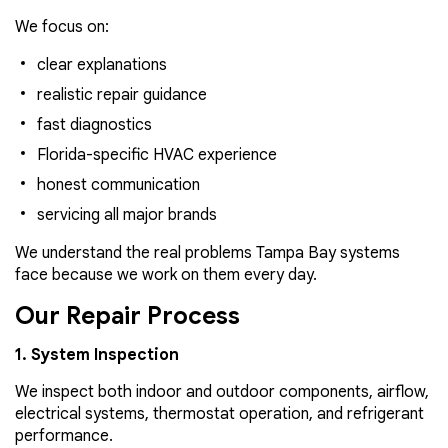
We focus on:
clear explanations
realistic repair guidance
fast diagnostics
Florida-specific HVAC experience
honest communication
servicing all major brands
We understand the real problems Tampa Bay systems
face because we work on them every day.
Our Repair Process
1. System Inspection
We inspect both indoor and outdoor components, airflow,
electrical systems, thermostat operation, and refrigerant
performance.