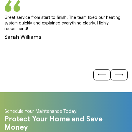
Great service from start to finish. The team fixed our heating
Pr
system quickly and explained everything clearly. Highly
ef
recommend!
E
Sarah Williams
Schedule Your Maintenance Today!
Protect Your Home and Save
Money