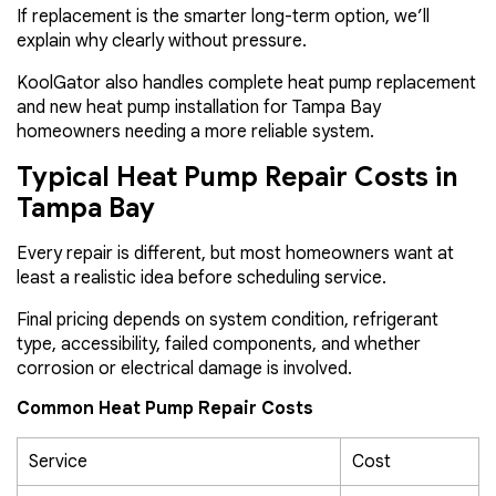
If replacement is the smarter long-term option, we’ll
explain why clearly without pressure.
KoolGator also handles complete heat pump replacement
and new heat pump installation for Tampa Bay
homeowners needing a more reliable system.
Typical Heat Pump Repair Costs in
Tampa Bay
Every repair is different, but most homeowners want at
least a realistic idea before scheduling service.
Final pricing depends on system condition, refrigerant
type, accessibility, failed components, and whether
corrosion or electrical damage is involved.
Common Heat Pump Repair Costs
Service
Cost