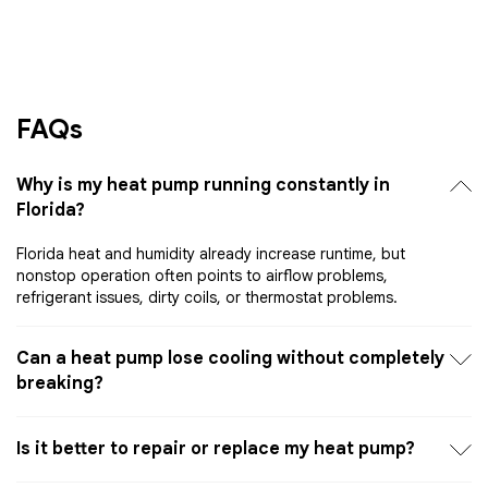
FAQs
Why is my heat pump running constantly in
Florida?
Florida heat and humidity already increase runtime, but
nonstop operation often points to airflow problems,
refrigerant issues, dirty coils, or thermostat problems.
Can a heat pump lose cooling without completely
breaking?
Is it better to repair or replace my heat pump?