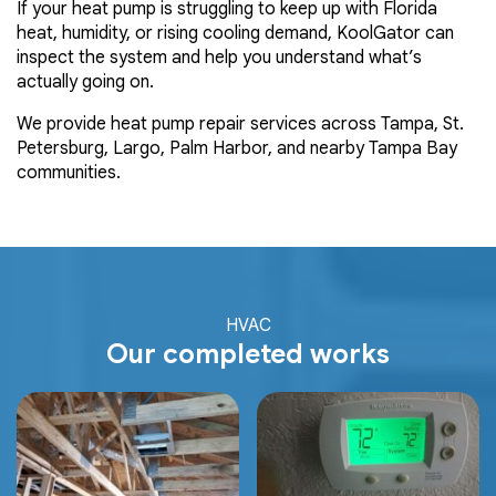
If your heat pump is struggling to keep up with Florida
heat, humidity, or rising cooling demand, KoolGator can
inspect the system and help you understand what’s
actually going on.
We provide heat pump repair services across Tampa, St.
Petersburg, Largo, Palm Harbor, and nearby Tampa Bay
communities.
HVAC
Our completed works