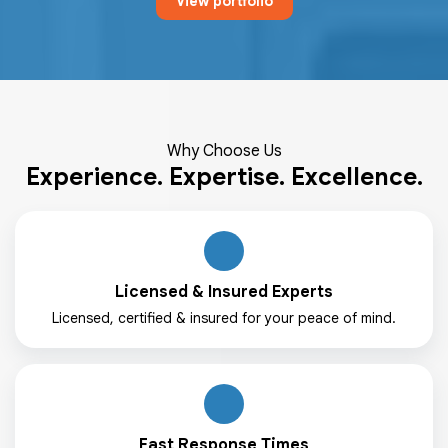
View portfolio
Why Choose Us
Experience. Expertise. Excellence.
Licensed & Insured Experts
Licensed, certified & insured for your peace of mind.
Fast Response Times