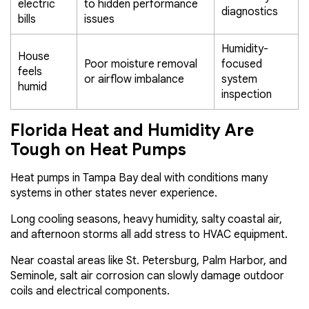
electric
to hidden performance
diagnostics
bills
issues
Humidity-
House
Poor moisture removal
focused
feels
or airflow imbalance
system
humid
inspection
Florida Heat and Humidity Are
Tough on Heat Pumps
Heat pumps in Tampa Bay deal with conditions many
systems in other states never experience.
Long cooling seasons, heavy humidity, salty coastal air,
and afternoon storms all add stress to HVAC equipment.
Near coastal areas like St. Petersburg, Palm Harbor, and
Seminole, salt air corrosion can slowly damage outdoor
coils and electrical components.