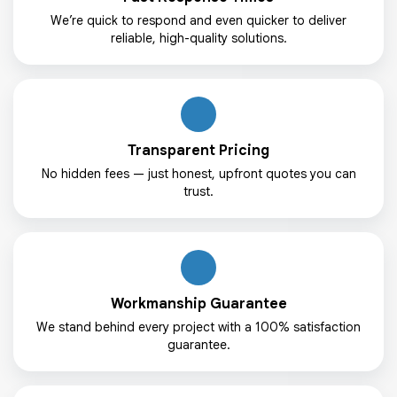
We’re quick to respond and even quicker to deliver
reliable, high-quality solutions.
Transparent Pricing
No hidden fees — just honest, upfront quotes you can
trust.
Workmanship Guarantee
We stand behind every project with a 100% satisfaction
guarantee.