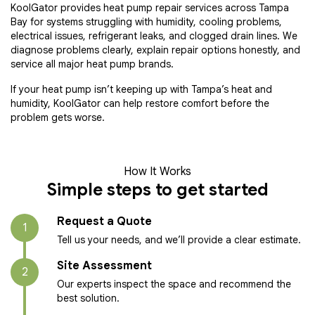
KoolGator provides heat pump repair services across Tampa
Bay for systems struggling with humidity, cooling problems,
electrical issues, refrigerant leaks, and clogged drain lines. We
diagnose problems clearly, explain repair options honestly, and
service all major heat pump brands.
If your heat pump isn’t keeping up with Tampa’s heat and
humidity, KoolGator can help restore comfort before the
problem gets worse.
How It Works
Simple steps to get started
Request a Quote
1
Tell us your needs, and we’ll provide a clear estimate.
Site Assessment
2
Our experts inspect the space and recommend the
best solution.