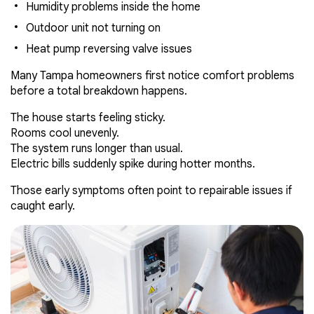
Humidity problems inside the home
Outdoor unit not turning on
Heat pump reversing valve issues
Many Tampa homeowners first notice comfort problems
before a total breakdown happens.
The house starts feeling sticky.
Rooms cool unevenly.
The system runs longer than usual.
Electric bills suddenly spike during hotter months.
Those early symptoms often point to repairable issues if
caught early.