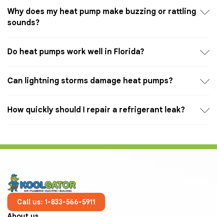
Why does my heat pump make buzzing or rattling
sounds?
Do heat pumps work well in Florida?
Can lightning storms damage heat pumps?
How quickly should I repair a refrigerant leak?
Call us: 1-833-566-5911
About us