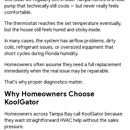
pump that technically still cools — but never really feels
comfortable.
The thermostat reaches the set temperature eventually,
but the house still feels humid and sticky inside.
In many cases, the system has airflow problems, dirty
coils, refrigerant issues, or oversized equipment that
short cycles during Florida humidity.
Homeowners often assume they need a full replacement
immediately when the real issue may be repairable.
That’s why proper diagnostics matter.
Why Homeowners Choose
KoolGator
Homeowners across Tampa Bay call KoolGator because
they want straightforward HVAC help without the sales
pressure.