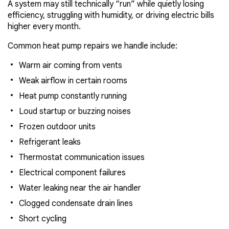
A system may still technically “run” while quietly losing
efficiency, struggling with humidity, or driving electric bills
higher every month.
Common heat pump repairs we handle include:
Warm air coming from vents
Weak airflow in certain rooms
Heat pump constantly running
Loud startup or buzzing noises
Frozen outdoor units
Refrigerant leaks
Thermostat communication issues
Electrical component failures
Water leaking near the air handler
Clogged condensate drain lines
Short cycling