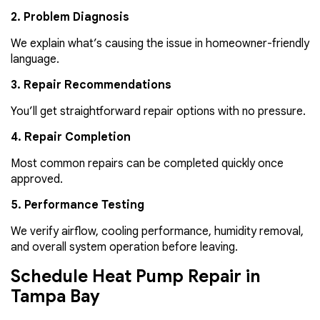
2. Problem Diagnosis
We explain what’s causing the issue in homeowner-friendly
language.
3. Repair Recommendations
You’ll get straightforward repair options with no pressure.
4. Repair Completion
Most common repairs can be completed quickly once
approved.
5. Performance Testing
We verify airflow, cooling performance, humidity removal,
and overall system operation before leaving.
Schedule Heat Pump Repair in
Tampa Bay