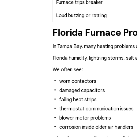
Furnace trips breaker
Loud buzzing or rattling
Florida Furnace Pr
In Tampa Bay, many heating problems s
Florida humidity, lightning storms, sa
We often see:
worn contactors
damaged capacitors
failing heat strips
thermostat communication issues
blower motor problems
corrosion inside older air handlers