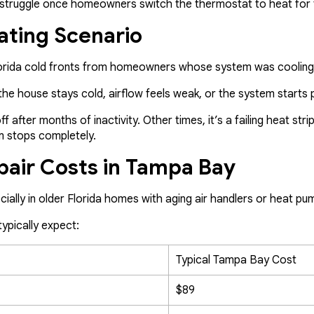
ut struggle once homeowners switch the thermostat to heat for t
ating Scenario
Florida cold fronts from homeowners whose system was cooling
he house stays cold, airflow feels weak, or the system starts p
 after months of inactivity. Other times, it’s a failing heat stri
m stops completely.
pair Costs in Tampa Bay
cially in older Florida homes with aging air handlers or heat p
pically expect:
Typical Tampa Bay Cost
$89