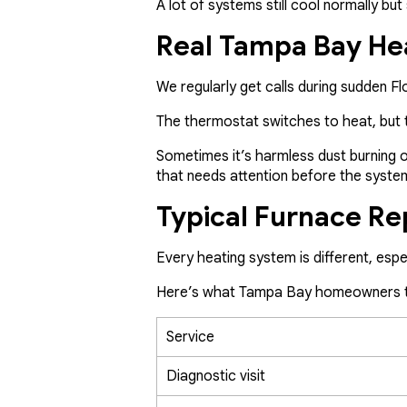
A lot of systems still cool normally b
Real Tampa Bay He
We regularly get calls during sudden 
The thermostat switches to heat, but t
Sometimes it’s harmless dust burning off
that needs attention before the syste
Typical Furnace Re
Every heating system is different, espe
Here’s what Tampa Bay homeowners ty
Service
Diagnostic visit