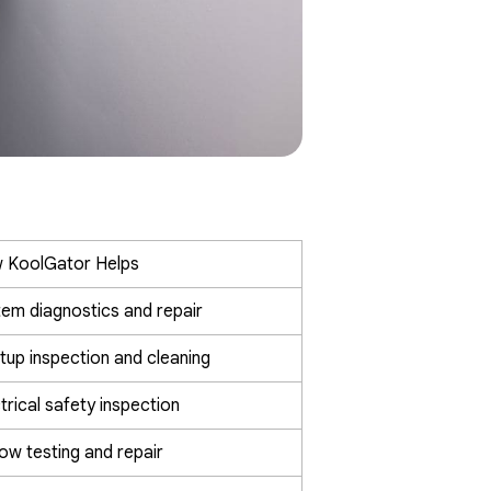
 KoolGator Helps
em diagnostics and repair
tup inspection and cleaning
trical safety inspection
low testing and repair