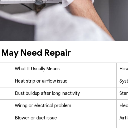
e May Need Repair
What It Usually Means
How
Heat strip or airflow issue
Syst
Dust buildup after long inactivity
Star
Wiring or electrical problem
Elec
Blower or duct issue
Airf