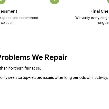
sessment
Final Che
he space and recommend
We verify everything 
 solution.
ongoin
roblems We Repair
y than northern furnaces.
ly see startup-related issues after long periods of inactivity.