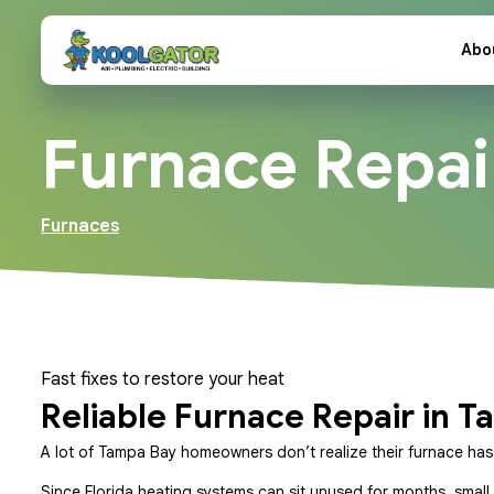
Abo
Furnace Repai
Furnaces
Fast fixes to restore your heat
Reliable Furnace Repair in T
A lot of Tampa Bay homeowners don’t realize their furnace has a 
Since Florida heating systems can sit unused for months, small 