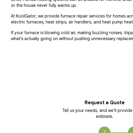
or the house never fully warms up.
At KoolGator, we provide furnace repair services for homes ac
electric furnaces, heat strips, air handlers, and heat pump h
If your furnace is blowing cold air, making buzzing noises, tri
what’s actually going on without pushing unnecessary replace
Request a Quote
Tell us your needs, and we’ll provide
estimate.
1