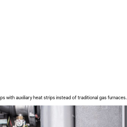
with auxiliary heat strips instead of traditional gas furnaces