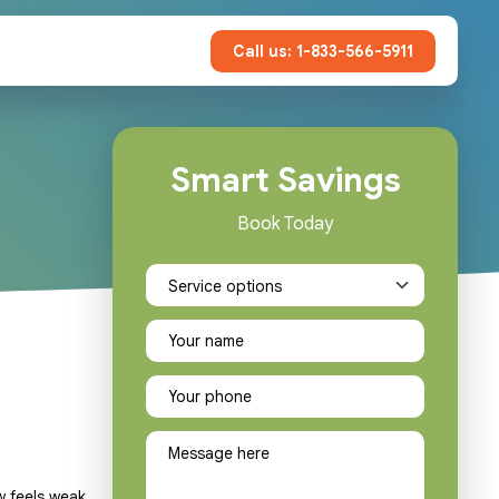
Call us: 1-833-566-5911
Smart Savings
Book Today
w feels weak,