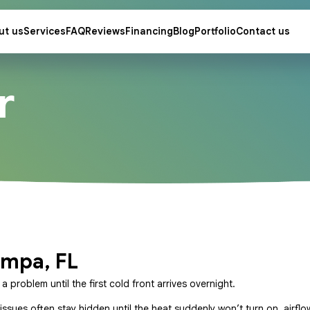
ut us
Services
FAQ
Reviews
Financing
Blog
Portfolio
Contact us
r
ampa, FL
problem until the first cold front arrives overnight.
issues often stay hidden until the heat suddenly won’t turn on, airflo