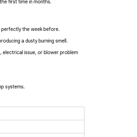
he first time in months.
 perfectly the week before.
roducing a dusty burning smell.
p, electrical issue, or blower problem
ump systems.