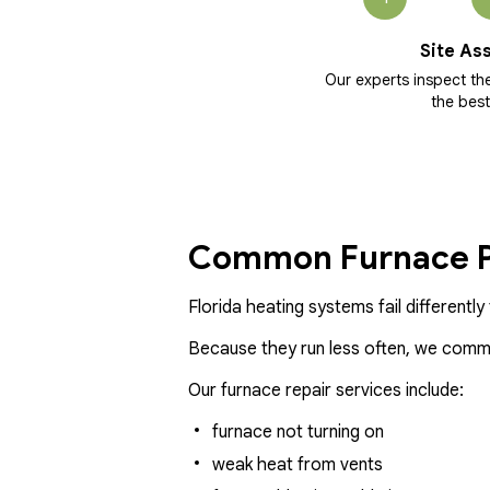
Site As
Our experts inspect t
the best
Common Furnace P
Florida heating systems fail differentl
Because they run less often, we common
Our furnace repair services include:
furnace not turning on
weak heat from vents