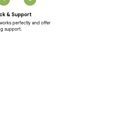
ck & Support
works perfectly and offer
g support.