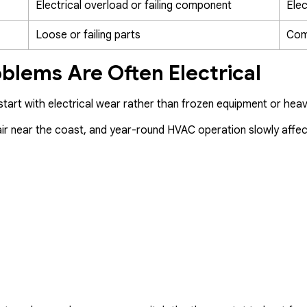
Electrical overload or failing component
Elec
Loose or failing parts
Com
oblems Are Often Electrical
tart with electrical wear rather than frozen equipment or heav
lt air near the coast, and year-round HVAC operation slowly affe