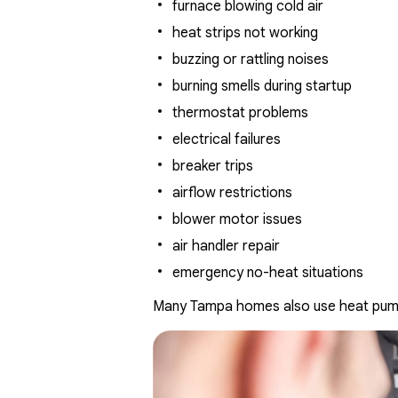
furnace blowing cold air
heat strips not working
buzzing or rattling noises
burning smells during startup
thermostat problems
electrical failures
breaker trips
airflow restrictions
blower motor issues
air handler repair
emergency no-heat situations
Many Tampa homes also use heat pumps 