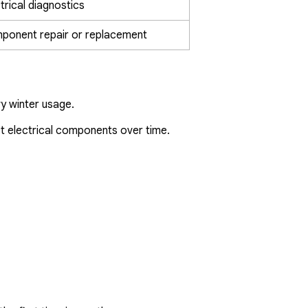
trical diagnostics
ponent repair or replacement
y winter usage.
ct electrical components over time.