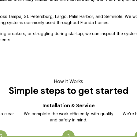
ross Tampa, St. Petersburg, Largo, Palm Harbor, and Seminole. We w
eating systems commonly used throughout Florida homes.
pping breakers, or struggling during startup, we can inspect the syste
ments.
How It Works
Simple steps to get started
Installation & Service
 a clear
We complete the work efficiently, with quality
We’re h
and safety in mind.
2
3