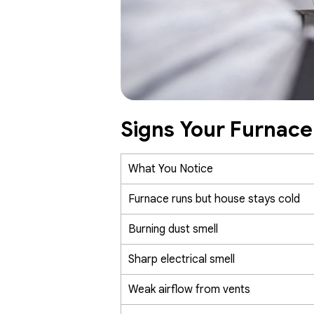
Signs Your Furnac
What You Notice
Furnace runs but house stays cold
Burning dust smell
Sharp electrical smell
Weak airflow from vents