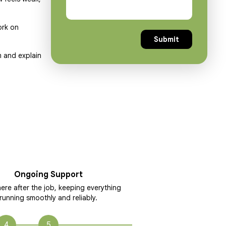
ork on
m and explain
Ongoing Support
ere after the job, keeping everything
running smoothly and reliably.
4
5