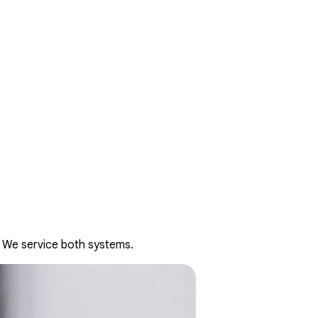
. We service both systems.