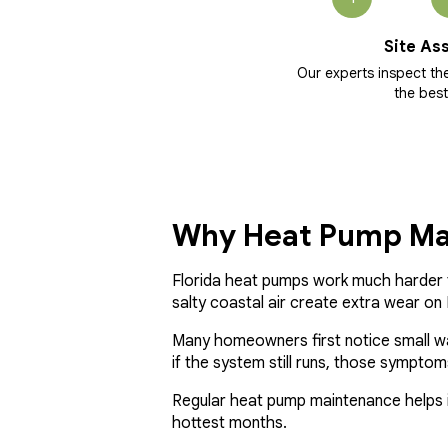
Site As
Our experts inspect t
the best
Why Heat Pump Mai
Florida heat pumps work much harder t
salty coastal air create extra wear o
Many homeowners first notice small warni
if the system still runs, those sympt
Regular heat pump maintenance helps i
hottest months.