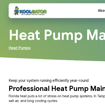
Abo
Heat Pump Ma
Heat Pumps
Keep your system running efficiently year-round
Professional Heat Pump Mai
Florida heat puts a lot of stress on heat pump systems. In Tam
salt air, and long cooling cycles.