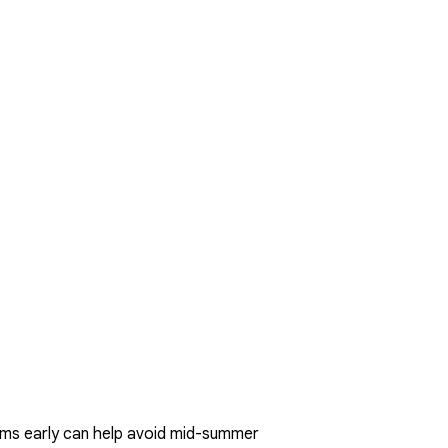
lems early can help avoid mid-summer