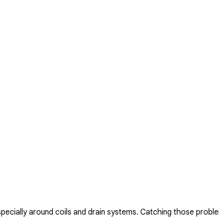
especially around coils and drain systems. Catching those prob