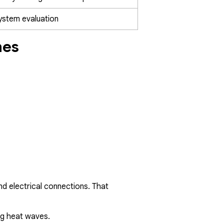
system evaluation
mes
nd electrical connections. That
ng heat waves.