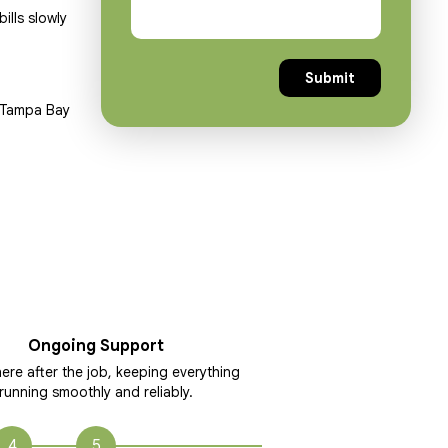
ills slowly
y Tampa Bay
Ongoing Support
ere after the job, keeping everything
running smoothly and reliably.
4
5