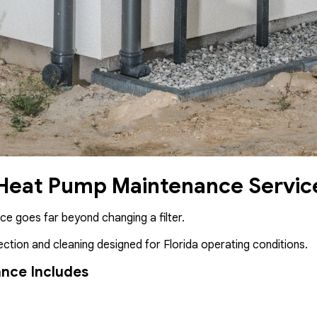
 Heat Pump Maintenance Servic
e goes far beyond changing a filter.
ction and cleaning designed for Florida operating conditions.
nce Includes