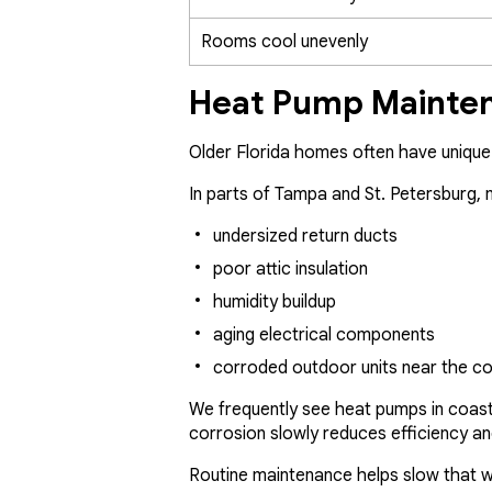
Rooms cool unevenly
Heat Pump Mainten
Older Florida homes often have uniqu
In parts of Tampa and St. Petersburg,
undersized return ducts
poor attic insulation
humidity buildup
aging electrical components
corroded outdoor units near the c
We frequently see heat pumps in coasta
corrosion slowly reduces efficiency an
Routine maintenance helps slow that w