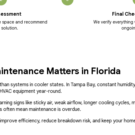
sessment
Final Che
he space and recommend
We verify everything 
 solution.
ongoin
ntenance Matters in Florida
han systems in cooler states. In Tampa Bay, constant humidity,
n HVAC equipment year-round.
ng signs like sticky air, weak airflow, longer cooling cycles, mus
oms often mean maintenance is overdue.
mprove efficiency, reduce breakdown risk, and keep your home