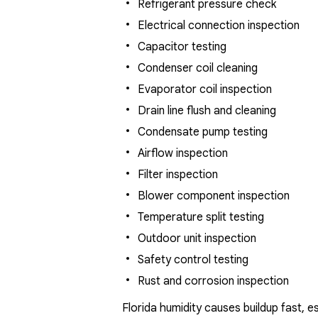
Refrigerant pressure check
Electrical connection inspection
Capacitor testing
Condenser coil cleaning
Evaporator coil inspection
Drain line flush and cleaning
Condensate pump testing
Airflow inspection
Filter inspection
Blower component inspection
Temperature split testing
Outdoor unit inspection
Safety control testing
Rust and corrosion inspection
Florida humidity causes buildup fast, 