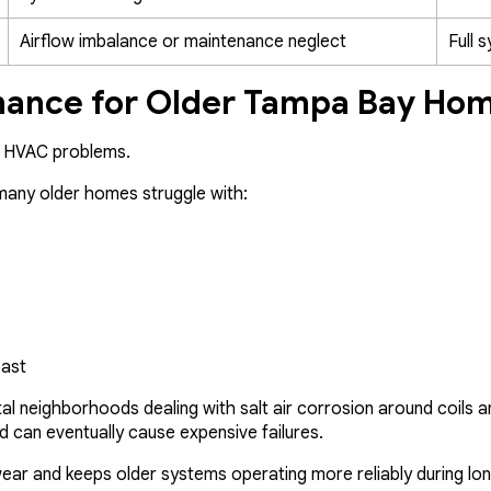
Airflow imbalance or maintenance neglect
Full 
ance for Older Tampa Bay Ho
e HVAC problems.
 many older homes struggle with:
oast
l neighborhoods dealing with salt air corrosion around coils a
d can eventually cause expensive failures.
ear and keeps older systems operating more reliably during lo