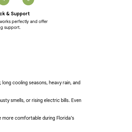
ck & Support
works perfectly and offer
g support.
 long cooling seasons, heavy rain, and
ty smells, or rising electric bills. Even
 more comfortable during Florida’s