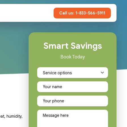
Call us: 1-833-566-5911
Smart Savings
Book Today
at, humidity,