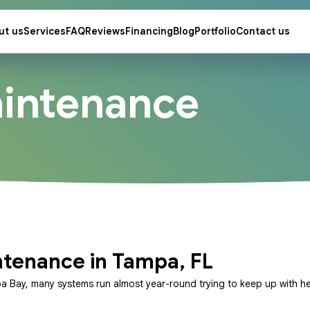
ut us
Services
FAQ
Reviews
Financing
Blog
Portfolio
Contact us
intenance
ntenance in Tampa, FL
pa Bay, many systems run almost year-round trying to keep up with he