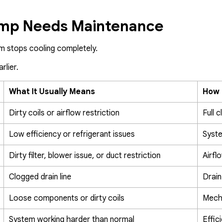
ump Needs Maintenance
m stops cooling completely.
rlier.
What It Usually Means
How 
Dirty coils or airflow restriction
Full 
Low efficiency or refrigerant issues
Syst
Dirty filter, blower issue, or duct restriction
Airfl
Clogged drain line
Drain
Loose components or dirty coils
Mecha
System working harder than normal
Effic