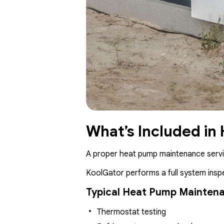
What’s Included in
A proper heat pump maintenance servic
KoolGator performs a full system inspe
Typical Heat Pump Maintena
Thermostat testing