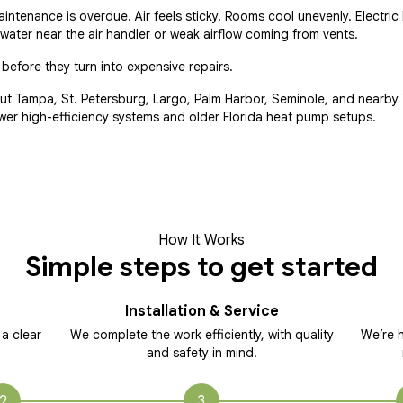
tenance is overdue. Air feels sticky. Rooms cool unevenly. Electric b
ater near the air handler or weak airflow coming from vents.
efore they turn into expensive repairs.
t Tampa, St. Petersburg, Largo, Palm Harbor, Seminole, and nearb
wer high-efficiency systems and older Florida heat pump setups.
How It Works
Simple steps to get started
Installation & Service
 a clear
We complete the work efficiently, with quality
We’re h
and safety in mind.
2
3