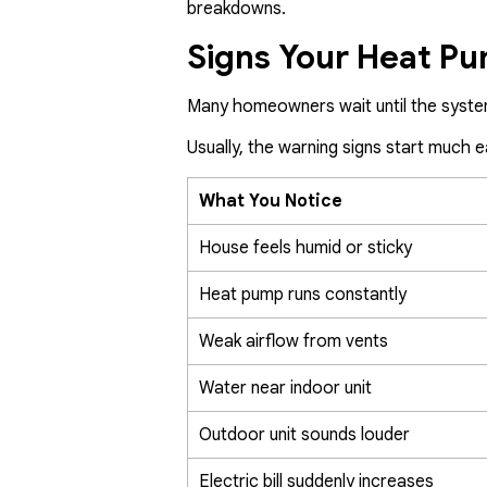
breakdowns.
Signs Your Heat P
Many homeowners wait until the syste
Usually, the warning signs start much ea
What You Notice
House feels humid or sticky
Heat pump runs constantly
Weak airflow from vents
Water near indoor unit
Outdoor unit sounds louder
Electric bill suddenly increases