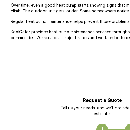
Over time, even a good heat pump starts showing signs that main
climb. The outdoor unit gets louder. Some homeowners notice w
Regular heat pump maintenance helps prevent those problems b
KoolGator provides heat pump maintenance services throughou
communities. We service all major brands and work on both ne
Request a Quote
Tell us your needs, and we’ll provide
estimate.
1