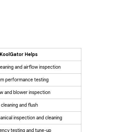
KoolGator Helps
cleaning and airflow inspection
em performance testing
ow and blower inspection
 cleaning and flush
nical inspection and cleaning
iency testing and tune-up