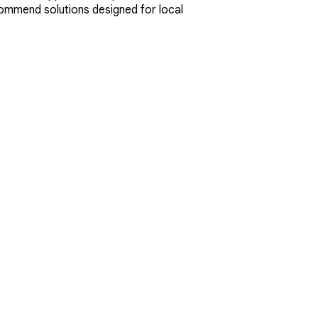
ecommend solutions designed for local