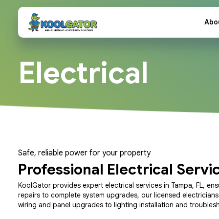
Abo
Electrical
Safe, reliable power for your property
Professional Electrical Servi
KoolGator provides expert electrical services in Tampa, FL, ens
repairs to complete system upgrades, our licensed electrician
wiring and panel upgrades to lighting installation and troubles