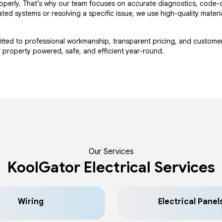
 properly. That’s why our team focuses on accurate diagnostics, code-
ted systems or resolving a specific issue, we use high-quality materi
mitted to professional workmanship, transparent pricing, and custome
ur property powered, safe, and efficient year-round.
Our Services
KoolGator Electrical Services
Wiring
Electrical Panel