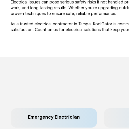
Electrical issues can pose serious safety risks if not handled
work, and long-lasting results. Whether you’re upgrading outda
proven techniques to ensure safe, reliable performance.
As a trusted electrical contractor in Tampa, KoolGator is com
satisfaction. Count on us for electrical solutions that keep yo
Emergency Electrician