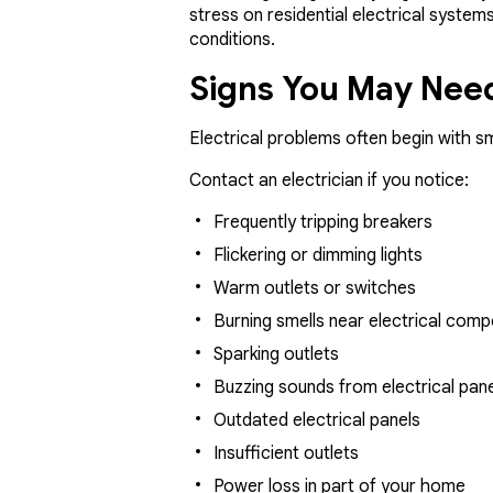
stress on residential electrical syste
conditions.
Signs You May Need
Electrical problems often begin with s
Contact an electrician if you notice:
Frequently tripping breakers
Flickering or dimming lights
Warm outlets or switches
Burning smells near electrical com
Sparking outlets
Buzzing sounds from electrical pan
Outdated electrical panels
Insufficient outlets
Power loss in part of your home