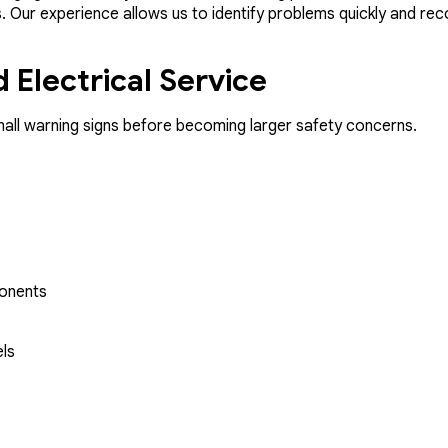
ms. Our experience allows us to identify problems quickly and r
 Electrical Service
mall warning signs before becoming larger safety concerns.
ponents
els