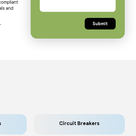
compliant
als and
r
s
Circuit Breakers