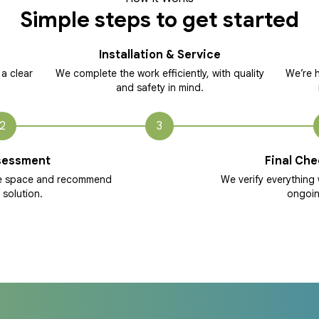
Simple steps to get started
Installation & Service
 a clear
We complete the work efficiently, with quality
We’re h
and safety in mind.
2
3
sessment
Final Che
he space and recommend
We verify everything 
 solution.
ongoin