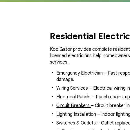
Residential Electri
KoolGator provides complete residenti
licensed electricians help homeowners i
services.
Emergency Electrician
– Fast respo
damage.
Wiring Services
– Electrical wiring i
Electrical Panels
– Panel repairs, u
Circuit Breakers
– Circuit breaker i
Lighting Installation
– Indoor lighting
Switches & Outlets
– Outlet replace