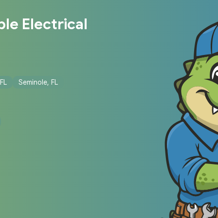
le Electrical
 FL
Seminole, FL