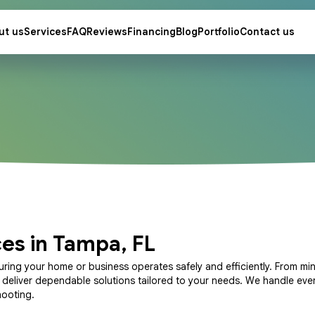
ut us
Services
FAQ
Reviews
Financing
Blog
Portfolio
Contact us
ces in Tampa, FL
uring your home or business operates safely and efficiently. From min
s deliver dependable solutions tailored to your needs. We handle eve
hooting.