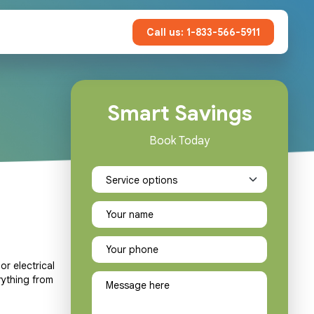
Call us: 1-833-566-5911
Smart Savings
Book Today
or electrical
rything from