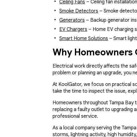
Ceiling Fans
– Ceiling fan installati
Smoke Detectors
– Smoke detector 
Generators
– Backup generator inst
EV Chargers
– Home EV charging stat
Smart Home Solutions
– Smart ligh
Why Homeowners C
Electrical work directly affects the sa
problem or planning an upgrade, you 
At KoolGator, we focus on practical s
take the time to inspect the issue, ex
Homeowners throughout Tampa Bay trust
replacing a faulty outlet to upgrading 
professional service.
As a local company serving the Tampa 
storms, lightning activity, high humidi