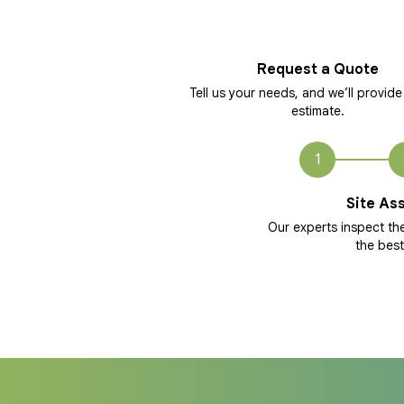
Request a Quote
Tell us your needs, and we’ll provide
estimate.
1
Site As
Our experts inspect t
the best