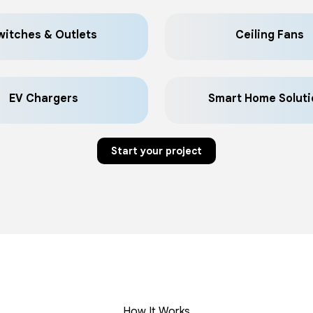
witches & Outlets
Ceiling Fans
EV Chargers
Smart Home Soluti
Start your project
How It Works