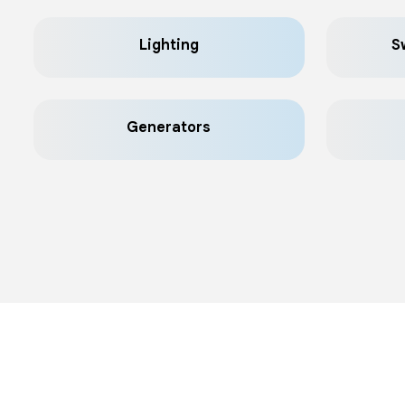
Lighting
S
Generators