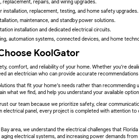
on, replacement, repairs, and wiring upgrades.
installation, replacement, testing, and home safety upgrades.
allation, maintenance, and standby power solutions.
ion installation and dedicated electrical circuits.
ting, automation systems, connected devices, and home techn
hoose KoolGator
fety, comfort, and reliability of your home. Whether you’re deal
need an electrician who can provide accurate recommendations
olutions that fit your home’s needs rather than recommending u
plain what we find, and help you understand your available optio
 our team because we prioritize safety, clear communication,
an electrical panel, every project is completed with attention t
Bay area, we understand the electrical challenges that Flori
ty, aging electrical systems, and increasing power demands from