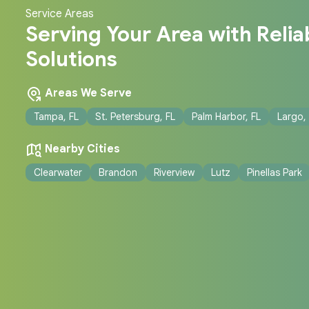
Service Areas
Serving Your Area with Reliab
Solutions
Areas We Serve
Tampa, FL
St. Petersburg, FL
Palm Harbor, FL
Largo,
Nearby Cities
Clearwater
Brandon
Riverview
Lutz
Pinellas Park