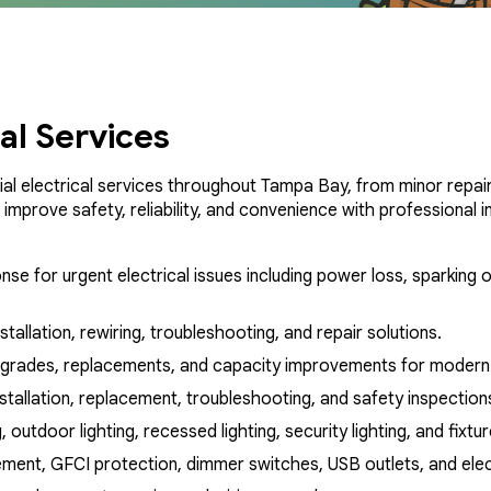
cal Services
al electrical services throughout Tampa Bay, from minor repair
mprove safety, reliability, and convenience with professional in
nse for urgent electrical issues including power loss, sparking o
nstallation, rewiring, troubleshooting, and repair solutions.
pgrades, replacements, and capacity improvements for modern 
nstallation, replacement, troubleshooting, and safety inspection
, outdoor lighting, recessed lighting, security lighting, and fixt
ment, GFCI protection, dimmer switches, USB outlets, and electr