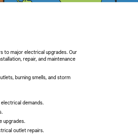
s to major electrical upgrades. Our
stallation, repair, and maintenance
utlets, burning smells, and storm
electrical demands.
s.
ure upgrades.
ical outlet repairs.