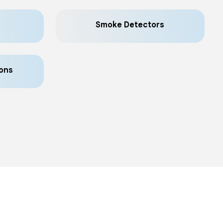
Smoke Detectors
ons