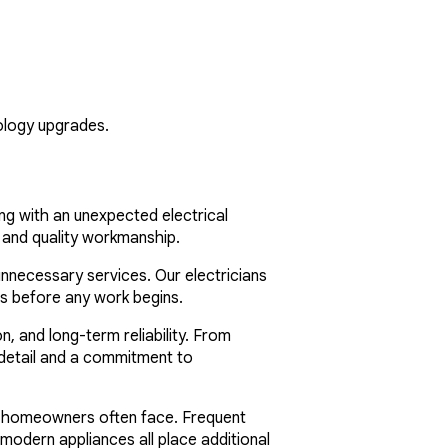
ology upgrades.
ing with an unexpected electrical
 and quality workmanship.
nnecessary services. Our electricians
ns before any work begins.
 and long-term reliability. From
o detail and a commitment to
da homeowners often face. Frequent
 modern appliances all place additional