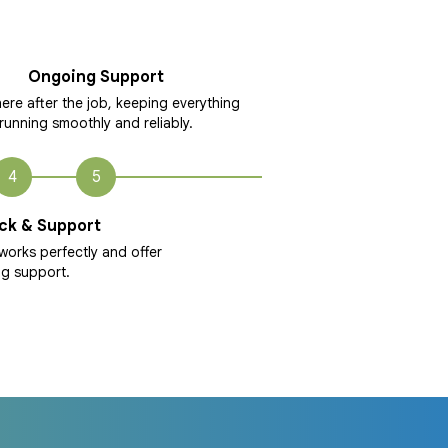
Ongoing Support
ere after the job, keeping everything
running smoothly and reliably.
4
5
ck & Support
works perfectly and offer
g support.